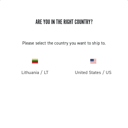
ARE YOU IN THE RIGHT COUNTRY?
GET NEWS & UPDATES
Subscribe and stay up to date with the latest news
Please select the country you want to ship to.
Lithuania
/
LT
United States
/
US
PRODUCTS
Road
ABOUT
Gravel
Our company
SUPPORT
Pista