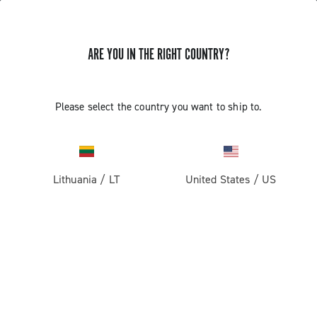
ARE YOU IN THE RIGHT COUNTRY?
GET NEWS & UPDATES
Subscribe and stay up to date with the latest news
Please select the country you want to ship to.
Lithuania
/
LT
United States
/
US
PRODUCTS
Road
ABOUT
Gravel
Our company
SUPPORT
Pista