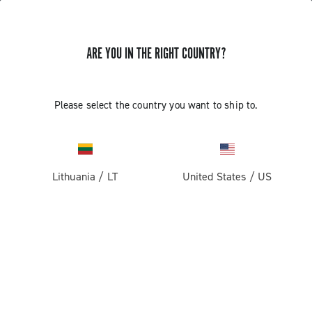
ARE YOU IN THE RIGHT COUNTRY?
GET NEWS & UPDATES
Subscribe and stay up to date with the latest news
Please select the country you want to ship to.
Lithuania
/
LT
United States
/
US
PRODUCTS
Road
ABOUT
Gravel
Our company
SUPPORT
Pista