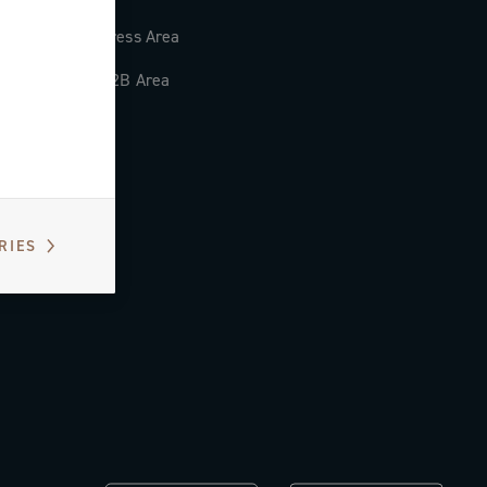
Press Area
B2B Area
RIES