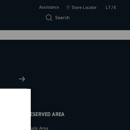
Assistance
Store Locator
LT/€
Search
RESERVED AREA
Trade Area