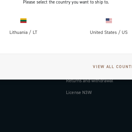
Please select the country you want to ship to.
Documentation
Tutorial Video
Lithuania
/
LT
United States
/
US
FAQ
Distributors and Service Center
Payment methods
VIEW ALL COUNT
Countries and delivery times
Returns and withdrawal
License N3W