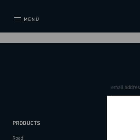
MENÙ
PRODUCTS
ABOUT
Road
Our company