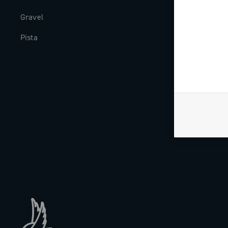
Gravel
Milestones
Pista
The Journal
Work with us