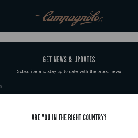
GET NEWS & UPDATES
Subscribe and stay up to date with the latest news
ARE YOU IN THE RIGHT COUNTRY?
SUPPORT
Contact us