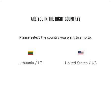
ARE YOU IN THE RIGHT COUNTRY?
GET NEWS & UPDATES
Subscribe and stay up to date with the latest news
Please select the country you want to ship to.
Lithuania
/
LT
United States
/
US
PRODUCTS
Road
ABOUT
Gravel
Our company
SUPPORT
Pista