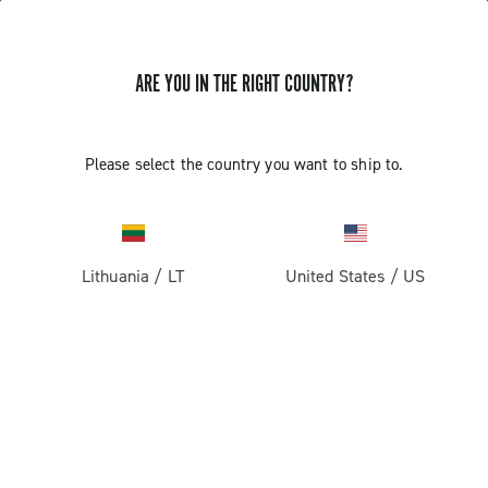
ARE YOU IN THE RIGHT COUNTRY?
GET NEWS & UPDATES
Subscribe and stay up to date with the latest news
Please select the country you want to ship to.
Lithuania
/
LT
United States
/
US
PRODUCTS
Road
ABOUT
Gravel
Our company
SUPPORT
Pista