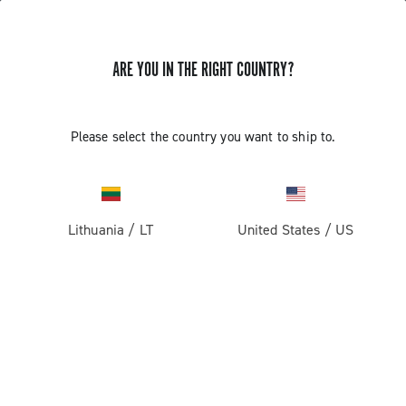
ARE YOU IN THE RIGHT COUNTRY?
Record 13
Please select the country you want to ship to.
Lithuania
/
LT
United States
/
US