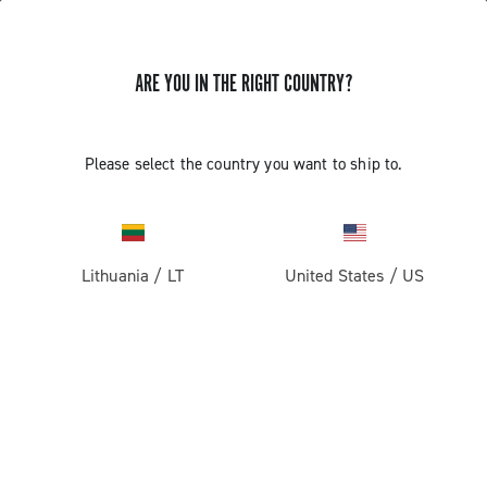
ARE YOU IN THE RIGHT COUNTRY?
INSTALLATION OF THE SATELLITE
Please select the country you want to ship to.
BUTTON - ERGOPOWER SUPER
RECORD 13
Lithuania
/
LT
United States
/
US
Find out how to fit the satellite button on the handlebar