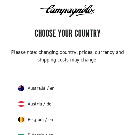
CHOOSE YOUR COUNTRY
Please note: changing country, prices, currency and
shipping costs may change.
Australia
/
en
Austria
/
de
Belgium
/
en