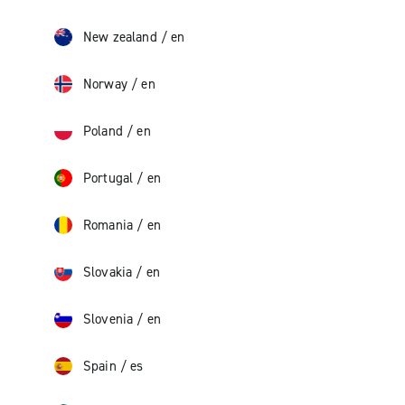
New zealand
/
en
Norway
/
en
Poland
/
en
Portugal
/
en
Romania
/
en
Slovakia
/
en
Slovenia
/
en
Spain
/
es