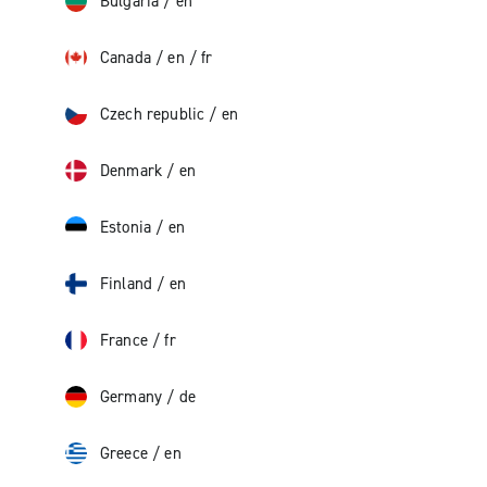
Bulgaria
/
en
Canada
/
en
/
fr
Czech republic
/
en
Denmark
/
en
Estonia
/
en
Finland
/
en
France
/
fr
Germany
/
de
Greece
/
en