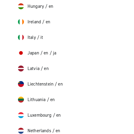
Hungary
/
en
Ireland
/
en
Italy
/
it
Japan
/
en
/
ja
Latvia
/
en
Liechtenstein
/
en
Lithuania
/
en
Luxembourg
/
en
Netherlands
/
en