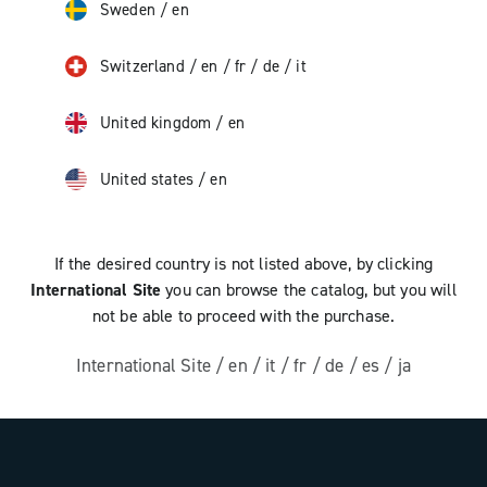
Sweden
/
en
Switzerland
/
en
/
fr
/
de
/
it
United kingdom
/
en
United states
/
en
If the desired country is not listed above, by clicking
International Site
you can browse the catalog, but you will
not be able to proceed with the purchase.
International Site
/
en
/
it
/
fr
/
de
/
es
/
ja