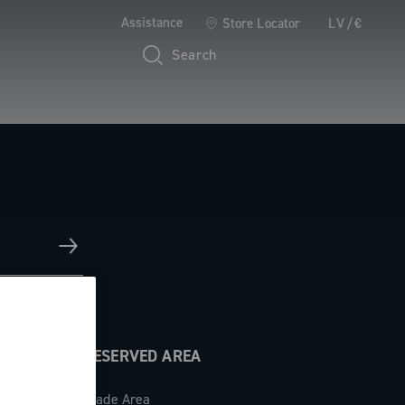
Assistance
Store Locator
LV/€
Search
RESERVED AREA
Trade Area