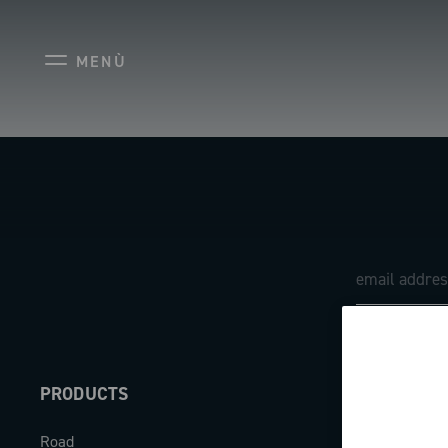
MENÙ
PRODUCTS
ABOUT
Road
Our company