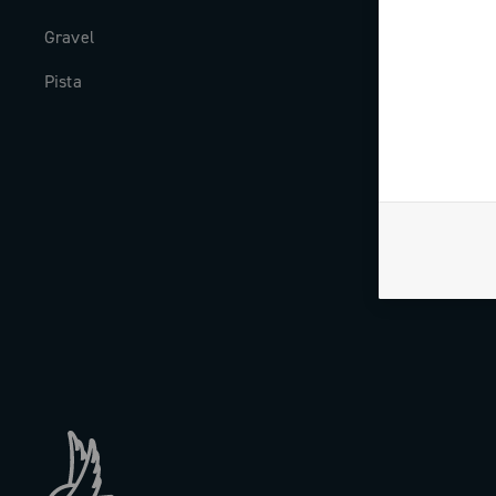
Gravel
Milestones
Pista
The Journal
Work with us