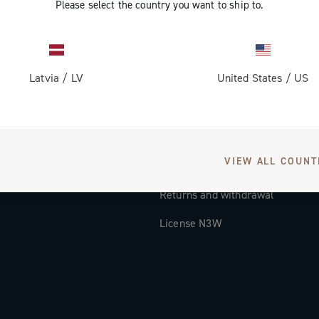
Please select the country you want to ship to.
Documentation
Tutorial Video
Latvia
/
LV
United States
/
US
FAQ
Distributors and Service Center
Payment methods
VIEW ALL COUNT
Countries and delivery times
Returns and withdrawal
License N3W