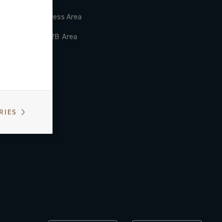
Press Area
B2B Area
RIES