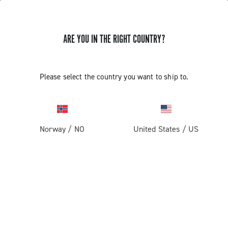
ARE YOU IN THE RIGHT COUNTRY?
Super Record 1x13
Please select the country you want to ship to.
Norway
/
NO
United States
/
US