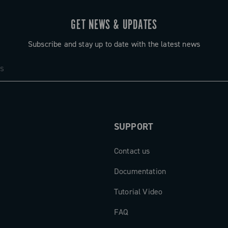
GET NEWS & UPDATES
Subscribe and stay up to date with the latest news
SUPPORT
Contact us
Documentation
Tutorial Video
FAQ