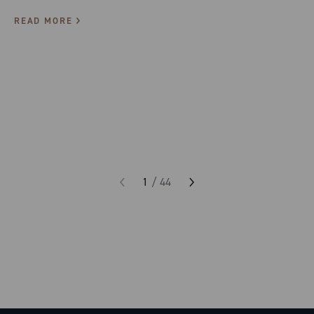
READ MORE
1
/
44