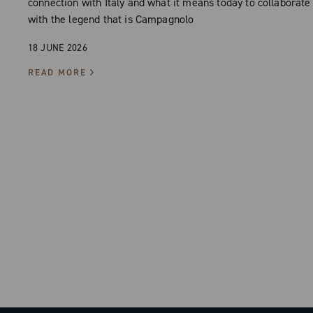
connection with Italy and what it means today to collaborate
with the legend that is Campagnolo
18 JUNE 2026
READ MORE