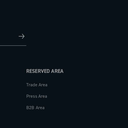
RESERVED AREA
Trade Area
Press Area
B2B Area