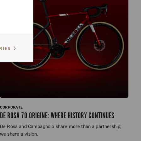
RIES
CORPORATE
DE ROSA 70 ORIGINE: WHERE HISTORY CONTINUES
De Rosa and Campagnolo share more than a partnership;
we share a vision.