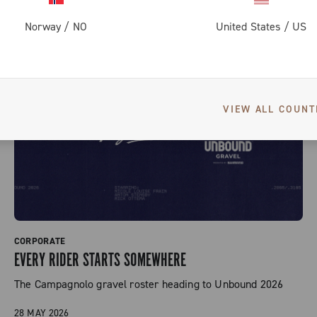
Norway
/
NO
United States
/
US
VIEW ALL COUNT
CORPORATE
EVERY RIDER STARTS SOMEWHERE
The Campagnolo gravel roster heading to Unbound 2026
28 MAY 2026