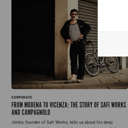
CORPORATE
FROM MODENA TO VICENZA: THE STORY OF SAFI WORKS
AND CAMPAGNOLO
Jimbo, founder of Safi Works, tells us about his deep