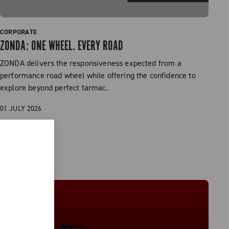
CORPORATE
ZONDA: ONE WHEEL. EVERY ROAD
ZONDA delivers the responsiveness expected from a
performance road wheel while offering the confidence to
explore beyond perfect tarmac.
01 JULY 2026
READ MORE