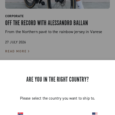
CORPORATE
OFF THE RECORD WITH ALESSANDRO BALLAN
From the Northern pavé to the rainbow jersey in Varese
27 JULY 2026
READ MORE
ARE YOU IN THE RIGHT COUNTRY?
Please select the country you want to ship to.