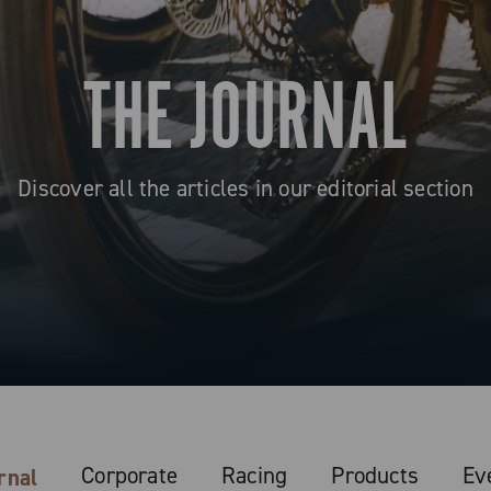
THE JOURNAL
Discover all the articles in our editorial section
Corporate
Racing
Products
Ev
rnal