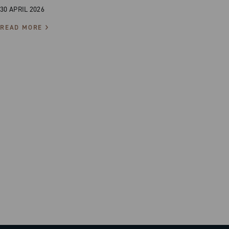
30 APRIL 2026
READ MORE