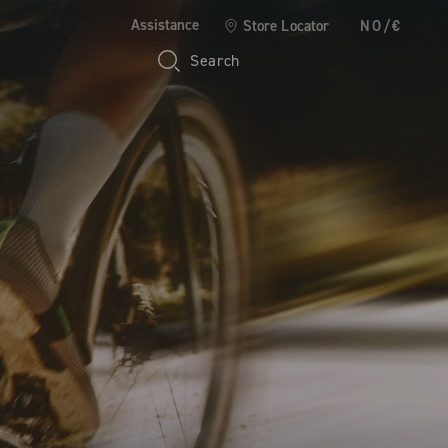
Assistance
Store Locator
NO/€
Search