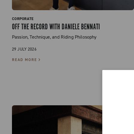
CORPORATE
OFF THE RECORD WITH DANIELE BENNATI
Passion, Technique, and Riding Philosophy
29 JULY 2026
READ MORE