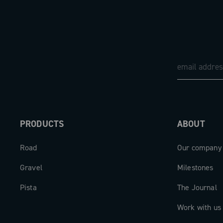
PRODUCTS
ABOUT
Road
Our company
Gravel
Milestones
Pista
The Journal
Work with us