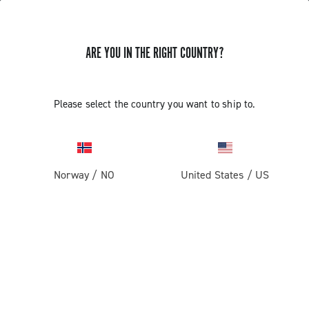
ARE YOU IN THE RIGHT COUNTRY?
GET NEWS & UPDATES
Subscribe and stay up to date with the latest news
Please select the country you want to ship to.
Norway
/
NO
United States
/
US
PRODUCTS
Road
ABOUT
Gravel
Our company
SUPPORT
Pista