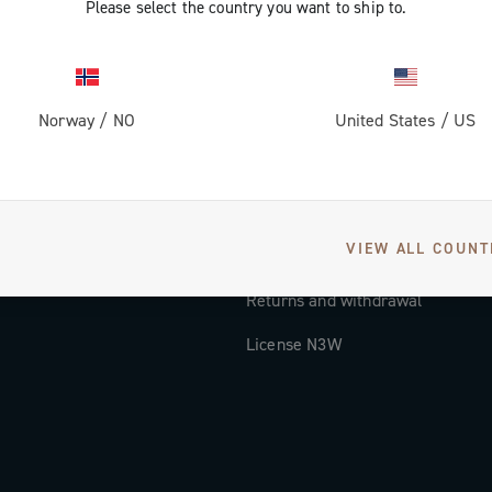
Please select the country you want to ship to.
Documentation
Tutorial Video
Norway
/
NO
United States
/
US
FAQ
Distributors and Service Center
Payment methods
VIEW ALL COUNT
Countries and delivery times
Returns and withdrawal
License N3W