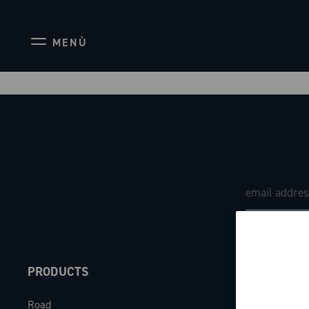
MENÙ
PRODUCTS
ABOUT
Road
Our company