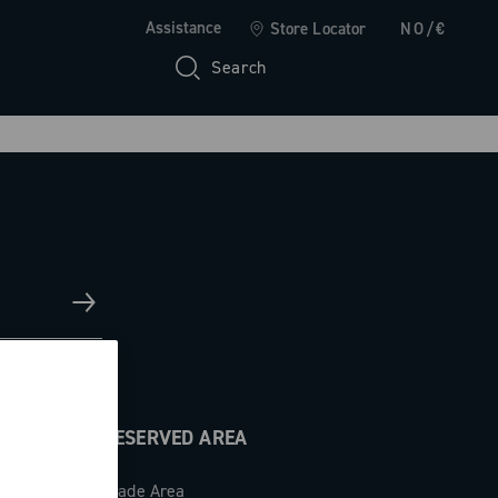
Assistance
Store Locator
NO/€
Search
RESERVED AREA
Trade Area