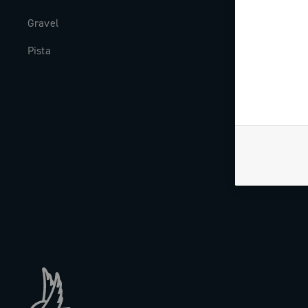
Gravel
Milestones
Pista
The Journal
Work with us