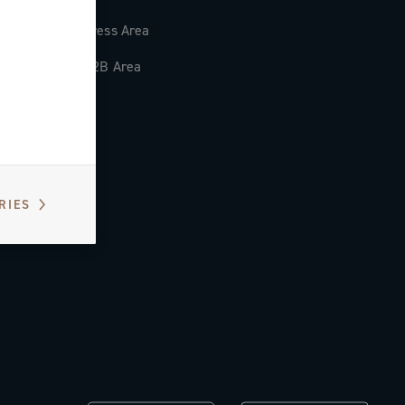
Press Area
B2B Area
RIES