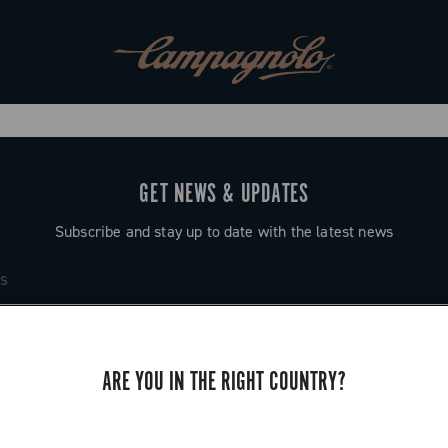
GET NEWS & UPDATES
Subscribe and stay up to date with the latest news
ARE YOU IN THE RIGHT COUNTRY?
SUPPORT
Contact us