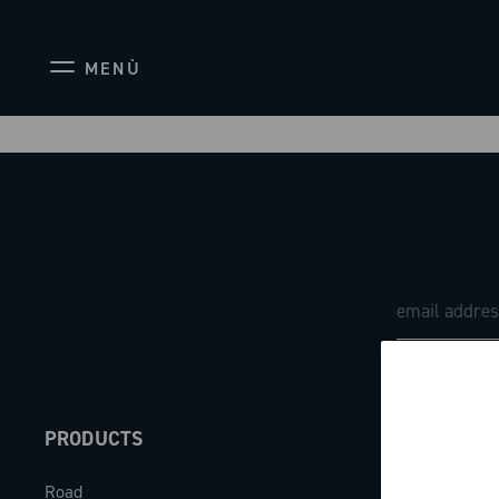
MENÙ
PRODUCTS
ABOUT
Road
Our company