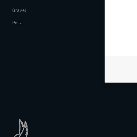
Gravel
Milestones
Pista
The Journal
Work with us