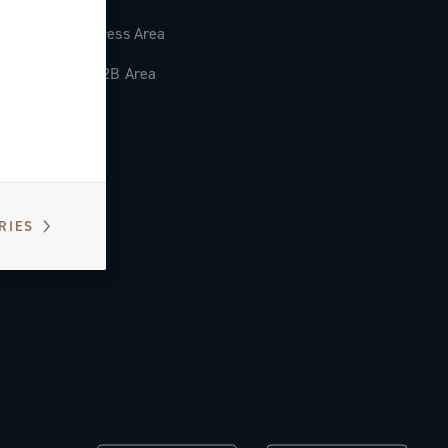
Press Area
B2B Area
RIES