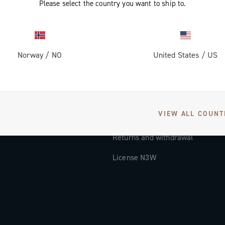
Please select the country you want to ship to.
Documentation
Tutorial Video
Norway
/
NO
United States
/
US
FAQ
Distributors and Service Center
Payment methods
VIEW ALL COUNT
Countries and delivery times
Returns and withdrawal
License N3W