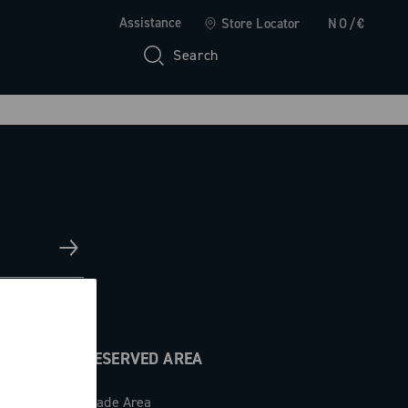
Assistance
Store Locator
NO/€
Search
RESERVED AREA
Trade Area