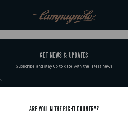
GET NEWS & UPDATES
Subscribe and stay up to date with the latest news
ARE YOU IN THE RIGHT COUNTRY?
SUPPORT
Contact us