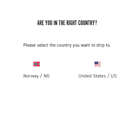
ARE YOU IN THE RIGHT COUNTRY?
Record 1x13
Please select the country you want to ship to.
Norway
/
NO
United States
/
US