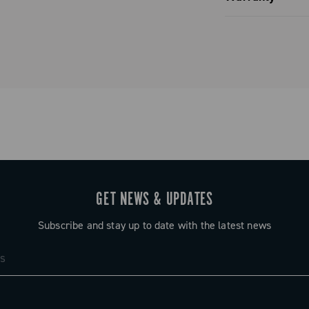
noblock with
Limited co
ve or six
ing on the
 five
ot just a
her
rior riding
GET NEWS & UPDATES
Subscribe and stay up to date with the latest news
 13-speed
nsuring full
 of use
ated hubs.
ecord and