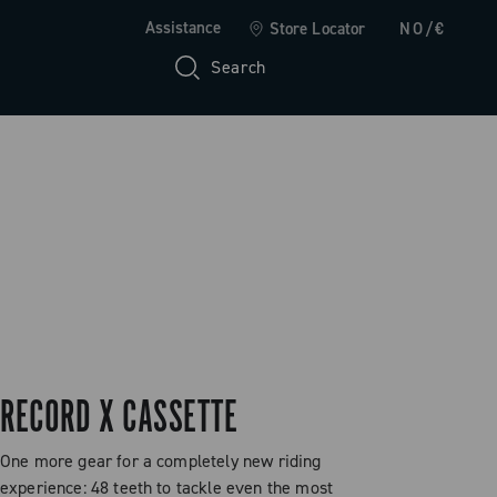
Assistance
Store Locator
NO/€
Search
RECORD X CASSETTE
One more gear for a completely new riding
experience: 48 teeth to tackle even the most