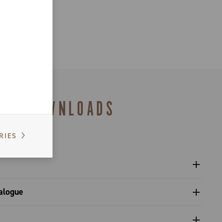
DOWNLOADS
RIES
l sprockets - Platform 13
alogue
s catalogue range 2027 – Preview