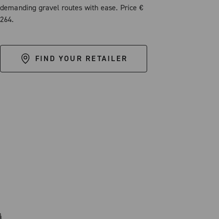
demanding gravel routes with ease. Price €
264.
FIND YOUR RETAILER