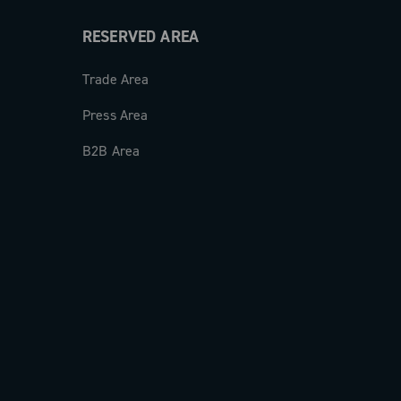
RESERVED AREA
Trade Area
Press Area
B2B Area