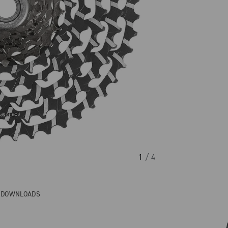
1
/ 4
& DOWNLOADS