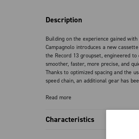
Description
Building on the experience gained with
Campagnolo introduces a new cassette 
the Record 13 groupset, engineered to 
smoother, faster, more precise, and quie
Thanks to optimized spacing and the us
speed chain, an additional gear has be
without changing the freehub body stan
proven N3W standard is fully maintaine
Read more
need for adapters or dedicated hubs.
Characteristics
The new tooth profiling, combined with
Chrome surface finish and the final fiv
Optimized gear progression, redu