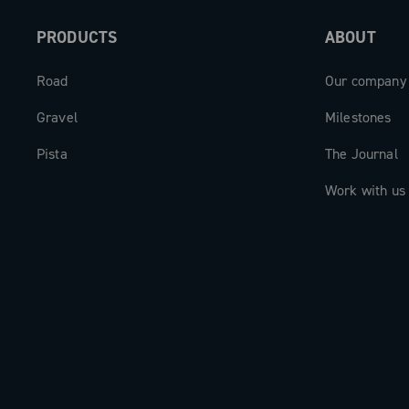
Super Record 13 range, is compatible e
PRODUCTS
ABOUT
with Record X and Super Record X rear 
and is designed for gravel applications
Road
Our company
road setups.
Gravel
Milestones
Pista
The Journal
Work with us