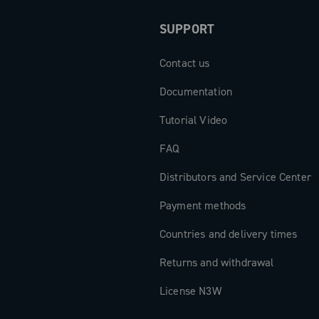
xclusively
SUPPORT
derailleurs,
 or hybrid 1x
Contact us
Documentation
Tutorial Video
FAQ
Distributors and Service Center
Payment methods
Countries and delivery times
Returns and withdrawal
License N3W