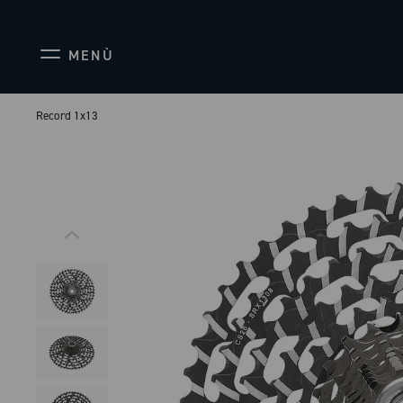
MENÙ
Record 1x13