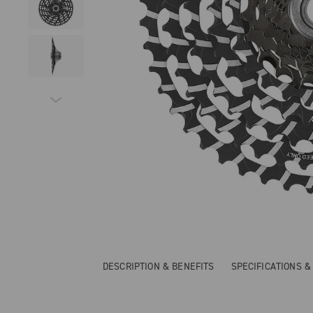
DESCRIPTION & BENEFITS
SPECIFICATIONS 