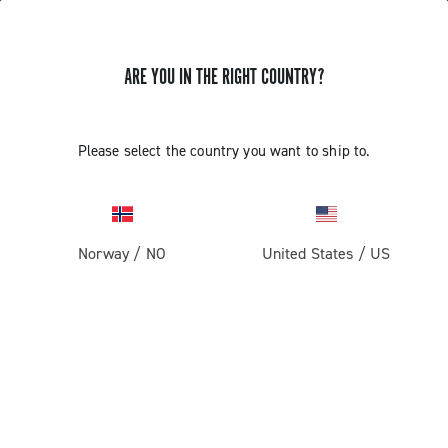
ARE YOU IN THE RIGHT COUNTRY?
Record 13 X
Please select the country you want to ship to.
Norway
/
NO
United States
/
US