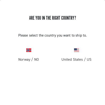
ARE YOU IN THE RIGHT COUNTRY?
Super Record 13 X
Please select the country you want to ship to.
Norway
/
NO
United States
/
US