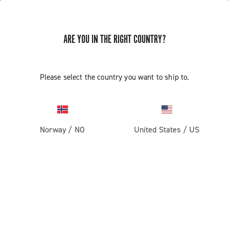
ARE YOU IN THE RIGHT COUNTRY?
UPDATE EP ULTRA SHIFT 10S
Please select the country you want to ship to.
CAMPAGNOLO RIGHT COMMAND
INDEXING
Norway
/
NO
United States
/
US
Discover how to update the EP Ultra Shift 10S right
command