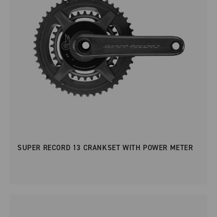
SUPER RECORD 13 CRANKSET WITH POWER METER