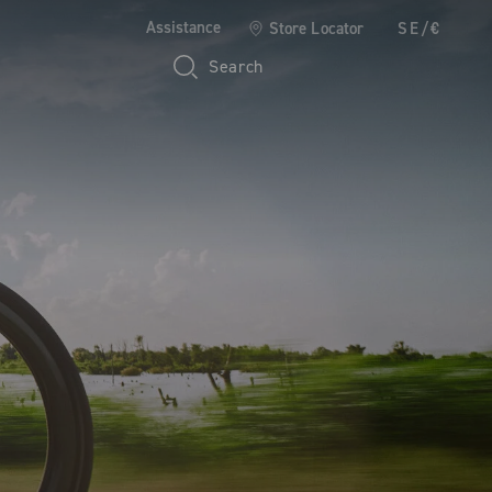
Assistance
Store Locator
SE/€
Search