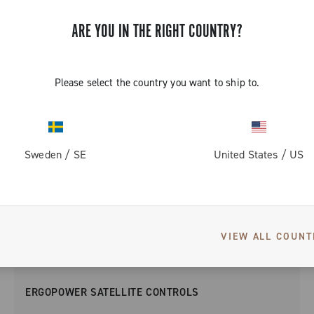
ARE YOU IN THE RIGHT COUNTRY?
Please select the country you want to ship to.
Sweden
/
SE
United States
/
US
VIEW ALL COUNT
ERGOPOWER SATELLITE CONTROLS