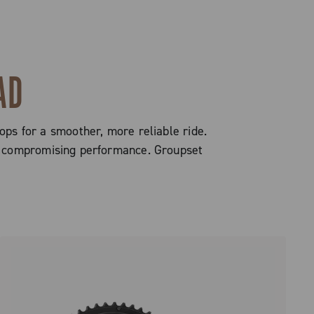
AD
ops for a smoother, more reliable ride.
out compromising performance. Groupset