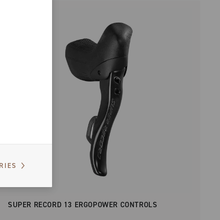
RIES
SUPER RECORD 13 ERGOPOWER CONTROLS