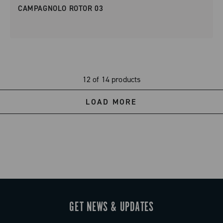
CAMPAGNOLO ROTOR 03
12 of 14 products
LOAD MORE
GET NEWS & UPDATES