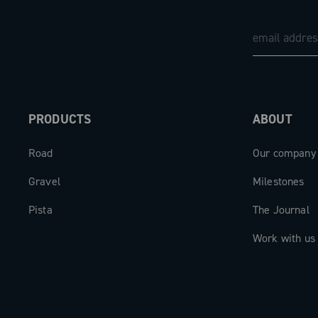
PRODUCTS
ABOUT
Road
Our company
Gravel
Milestones
Pista
The Journal
Work with us