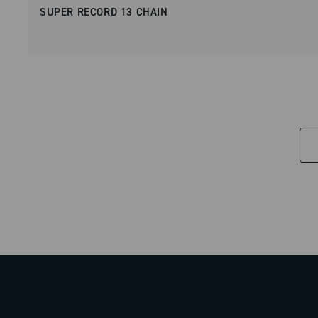
SUPER RECORD 13 CHAIN