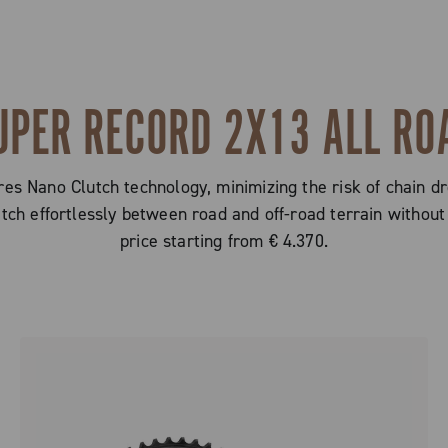
UPER RECORD 2X13 ALL RO
s Nano Clutch technology, minimizing the risk of chain dr
witch effortlessly between road and off-road terrain with
price starting from € 4.370.