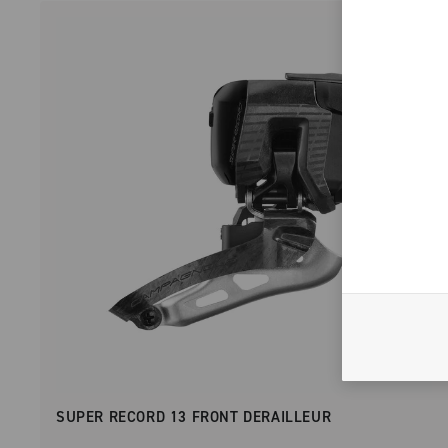
SUPER RECORD 13 FRONT DERAILLEUR