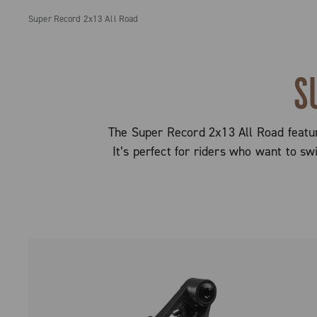
Super Record 2x13 All Road
S
The Super Record 2x13 All Road feature
It’s perfect for riders who want to s