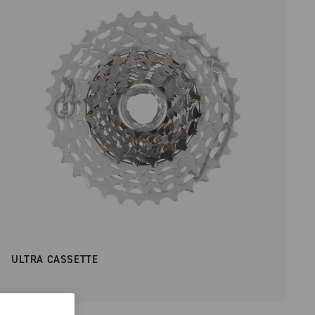
ULTRA CASSETTE