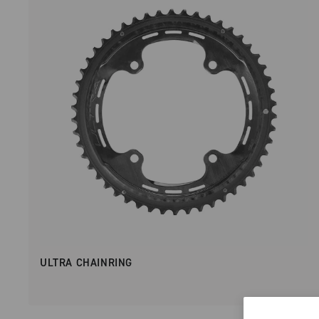
ULTRA CHAINRING