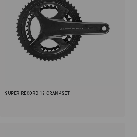
SUPER RECORD 13 CRANKSET