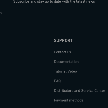
Subscribe and stay up to date with the latest news
SUPPORT
Contact us
Documentation
Tutorial Video
FAQ
Distributors and Service Center
Payment methods