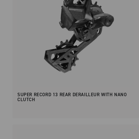
SUPER RECORD 13 REAR DERAILLEUR WITH NANO
CLUTCH