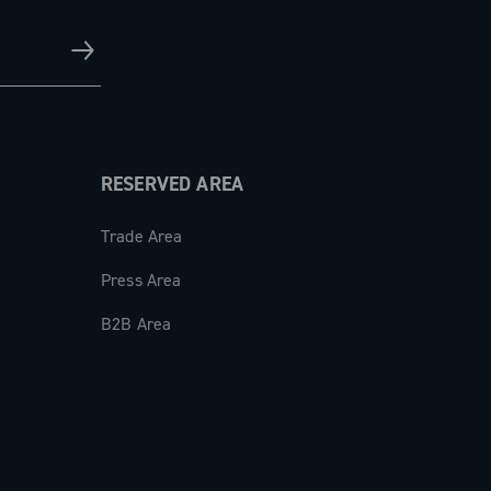
RESERVED AREA
Trade Area
Press Area
B2B Area