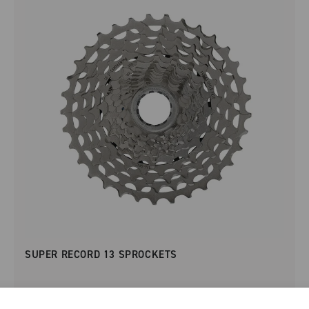
SUPER RECORD 13 SPROCKETS