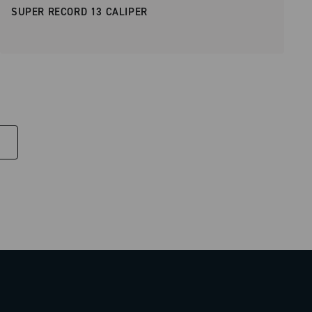
SUPER RECORD 13 CALIPER