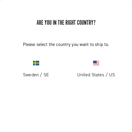
ARE YOU IN THE RIGHT COUNTRY?
Please select the country you want to ship to.
Sweden
/
SE
United States
/
US