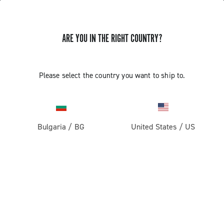
ARE YOU IN THE RIGHT COUNTRY?
Road
Racing Bicycle Wheels
Please select the country you want to ship to.
Bulgaria
/
BG
United States
/
US