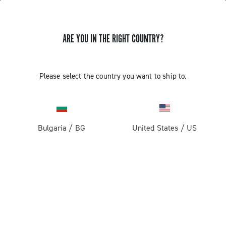
ARE YOU IN THE RIGHT COUNTRY?
Please select the country you want to ship to.
Bulgaria
/
BG
United States
/
US