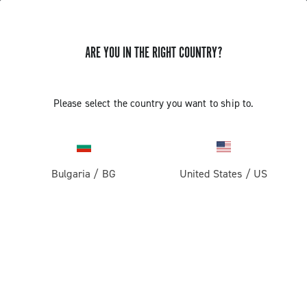
ARE YOU IN THE RIGHT COUNTRY?
Please select the country you want to ship to.
Bulgaria
/
BG
United States
/
US