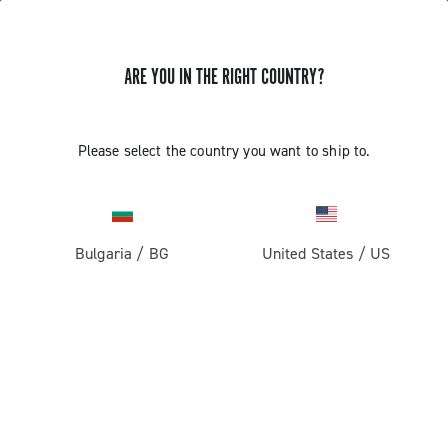
GET NEWS & UPDATES
ARE YOU IN THE RIGHT COUNTRY?
Subscribe and stay up to date with the latest news
Please select the country you want to ship to.
PRODUCTS
Bulgaria
/
BG
United States
/
US
Road
ABOUT
Gravel
Our company
SUPPORT
Pista
Milestones
Contact us
RESERVED AREA