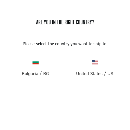
ARE YOU IN THE RIGHT COUNTRY?
GET NEWS & UPDATES
Subscribe and stay up to date with the latest news
Please select the country you want to ship to.
Bulgaria
/
BG
United States
/
US
PRODUCTS
Road
ABOUT
Gravel
Our company
SUPPORT
Pista