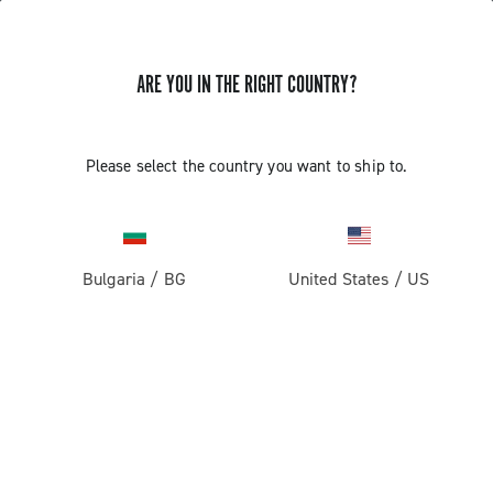
ARE YOU IN THE RIGHT COUNTRY?
Components For Gravel Bicycles
Please select the country you want to ship to.
Bulgaria
/
BG
United States
/
US