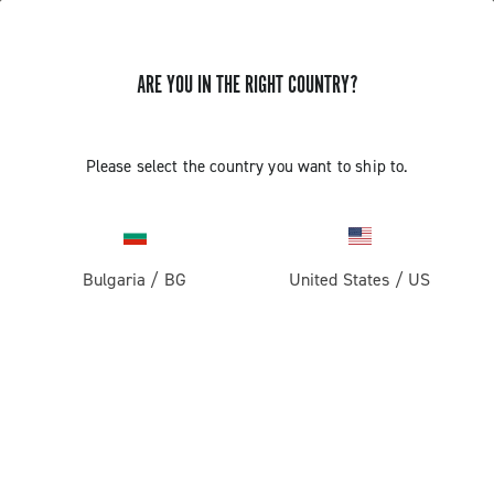
ARE YOU IN THE RIGHT COUNTRY?
Please select the country you want to ship to.
Bulgaria
/
BG
United States
/
US