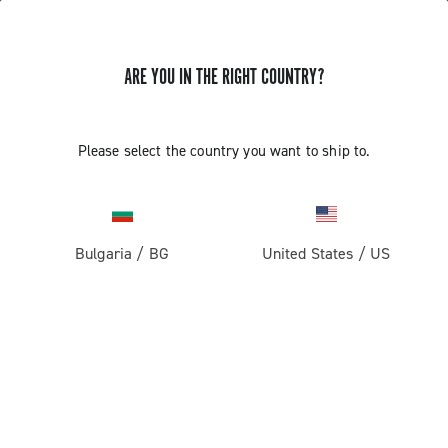
ARE YOU IN THE RIGHT COUNTRY?
GET NEWS & UPDATES
Subscribe and stay up to date with the latest news
Please select the country you want to ship to.
Bulgaria
/
BG
United States
/
US
PRODUCTS
Road
ABOUT
Gravel
Our company
SUPPORT
Pista