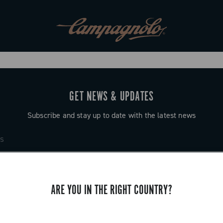
GET NEWS & UPDATES
Subscribe and stay up to date with the latest news
ARE YOU IN THE RIGHT COUNTRY?
SUPPORT
Contact us