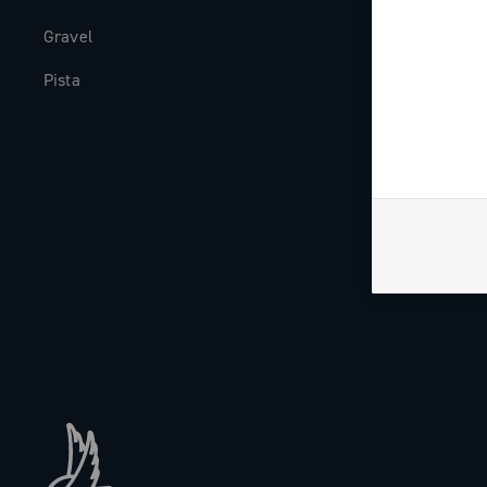
Gravel
Milestones
Pista
The Journal
Work with us