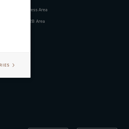
Press Area
B2B Area
RIES