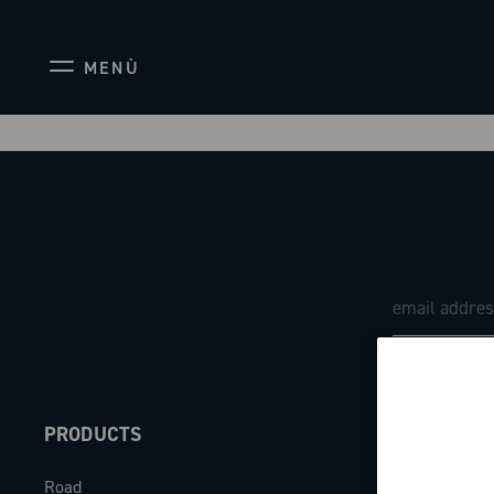
MENÙ
PRODUCTS
ABOUT
Road
Our company