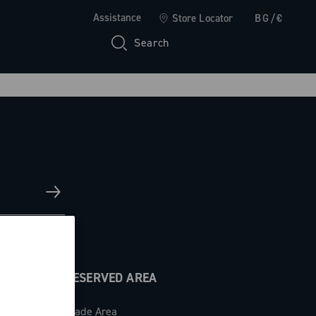
Assistance
Store Locator
BG/€
Search
RESERVED AREA
Trade Area