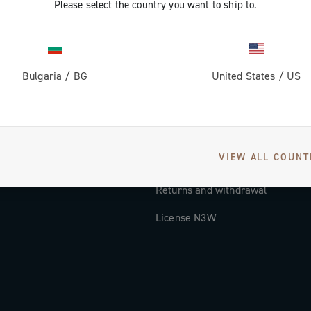
Please select the country you want to ship to.
Documentation
Tutorial Video
Bulgaria
/
BG
United States
/
US
FAQ
Distributors and Service Center
Payment methods
VIEW ALL COUNT
Countries and delivery times
Returns and withdrawal
License N3W