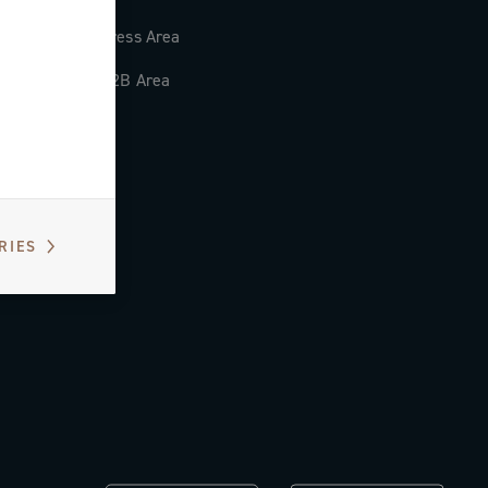
Press Area
B2B Area
RIES