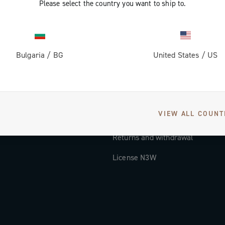
Please select the country you want to ship to.
Documentation
Tutorial Video
Bulgaria
/
BG
United States
/
US
FAQ
Distributors and Service Center
Payment methods
VIEW ALL COUNT
Countries and delivery times
Returns and withdrawal
License N3W