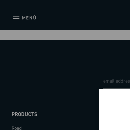
MENÙ
PRODUCTS
ABOUT
Road
Our company