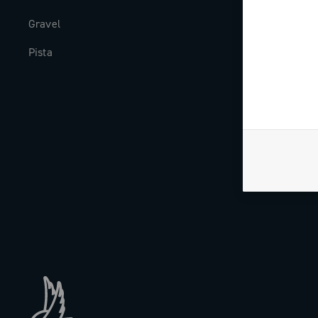
Gravel
Milestones
Pista
The Journal
Work with us