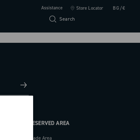
Assistance
Store Locator
BG/€
Search
RESERVED AREA
Trade Area