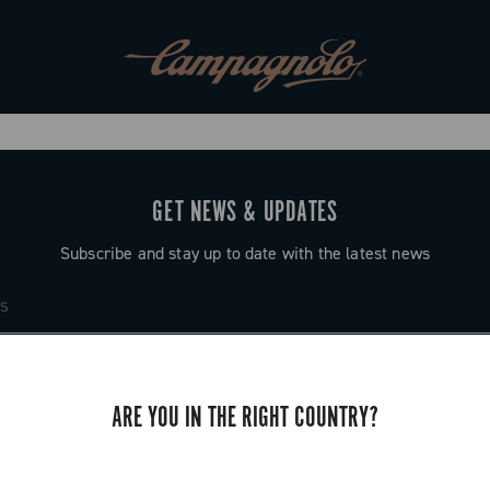
GET NEWS & UPDATES
Subscribe and stay up to date with the latest news
ARE YOU IN THE RIGHT COUNTRY?
SUPPORT
Contact us