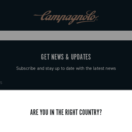
GET NEWS & UPDATES
Subscribe and stay up to date with the latest news
ARE YOU IN THE RIGHT COUNTRY?
SUPPORT
Contact us