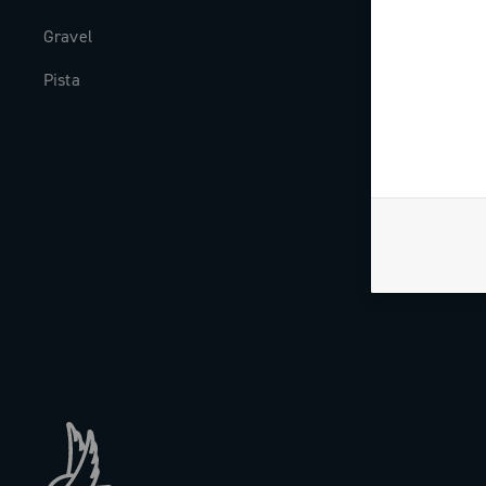
Gravel
Milestones
Pista
The Journal
Work with us