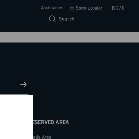
Assistance
Store Locator
BG/€
Search
RESERVED AREA
Trade Area