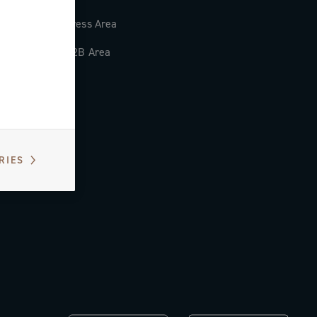
Press Area
B2B Area
RIES