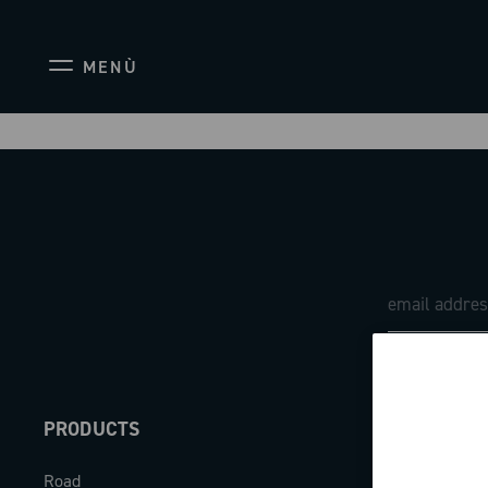
MENÙ
PRODUCTS
ABOUT
Road
Our company