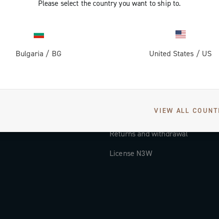
Please select the country you want to ship to.
Documentation
Tutorial Video
Bulgaria
/
BG
United States
/
US
FAQ
Distributors and Service Center
Payment methods
VIEW ALL COUNT
Countries and delivery times
Returns and withdrawal
License N3W