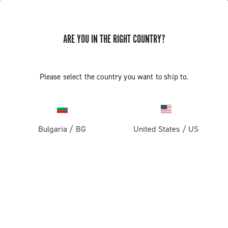
ARE YOU IN THE RIGHT COUNTRY?
GET NEWS & UPDATES
Subscribe and stay up to date with the latest news
Please select the country you want to ship to.
Bulgaria
/
BG
United States
/
US
PRODUCTS
Road
ABOUT
Gravel
Our company
SUPPORT
Pista