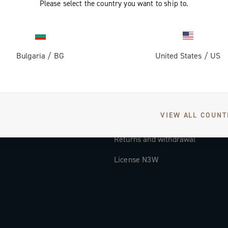
Please select the country you want to ship to.
Documentation
Tutorial Video
Bulgaria
/
BG
United States
/
US
FAQ
Distributors and Service Center
Payment methods
VIEW ALL COUNT
Countries and delivery times
Returns and withdrawal
License N3W