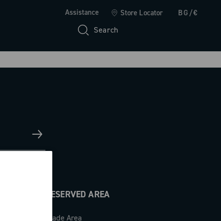
Assistance
Store Locator
BG/€
Search
RESERVED AREA
Trade Area