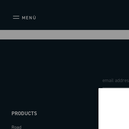
MENÙ
PRODUCTS
ABOUT
Road
Our company