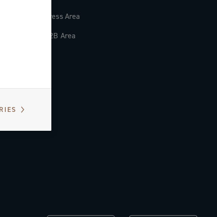
Press Area
B2B Area
RIES