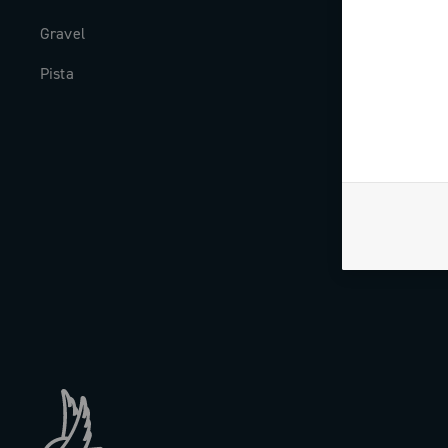
Gravel
Milestones
Pista
The Journal
Work with us