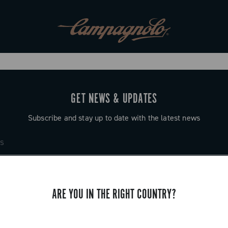
GET NEWS & UPDATES
Subscribe and stay up to date with the latest news
ARE YOU IN THE RIGHT COUNTRY?
SUPPORT
Contact us