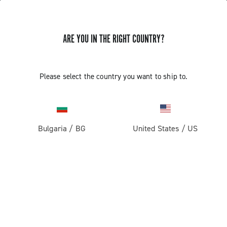
ARE YOU IN THE RIGHT COUNTRY?
Record 1x13
Please select the country you want to ship to.
Bulgaria
/
BG
United States
/
US