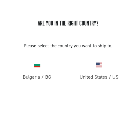
ARE YOU IN THE RIGHT COUNTRY?
CAMPAGNOLO SUPER RECORD 11S
Please select the country you want to ship to.
REAR DERAILLEUR WHEELS
REPLACEMENT
Bulgaria
/
BG
United States
/
US
Discover how to replace the Super Record 11S rear
derailleur wheels