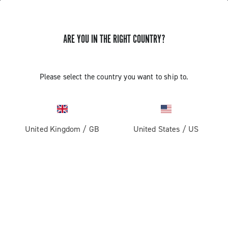
ARE YOU IN THE RIGHT COUNTRY?
Record 13
Please select the country you want to ship to.
United Kingdom
/
GB
United States
/
US