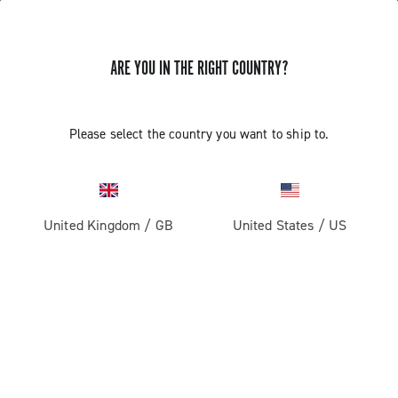
ARE YOU IN THE RIGHT COUNTRY?
Please select the country you want to ship to.
United Kingdom
/
GB
United States
/
US