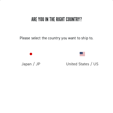
ARE YOU IN THE RIGHT COUNTRY?
Super Record 13 X
Please select the country you want to ship to.
Japan
/
JP
United States
/
US