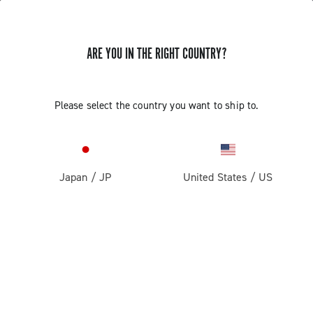
ARE YOU IN THE RIGHT COUNTRY?
Please select the country you want to ship to.
Japan
/
JP
United States
/
US