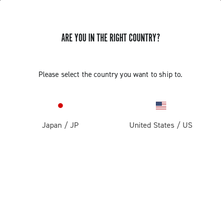
ARE YOU IN THE RIGHT COUNTRY?
Please select the country you want to ship to.
Japan
/
JP
United States
/
US