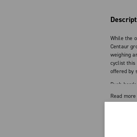
Descript
While the o
Centaur gro
weighing a
cyclist thi
offered by 
Push harder
to victory.
Read more
Characte
Forged alu