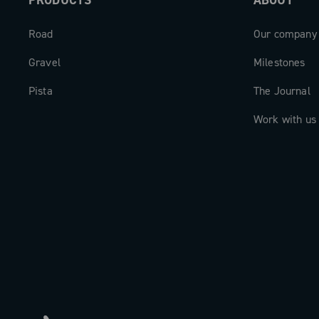
PRODUCTS
ABOUT
Road
Our company
Gravel
Milestones
Pista
The Journal
Work with us