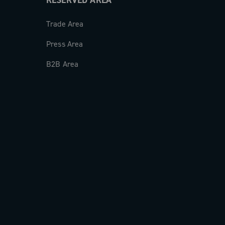
RESERVED AREA
Trade Area
Press Area
B2B Area