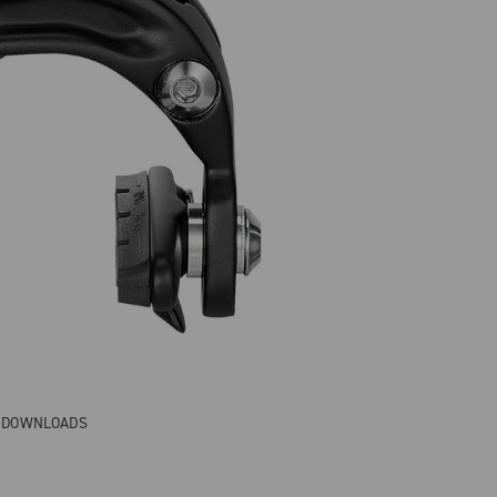
& DOWNLOADS