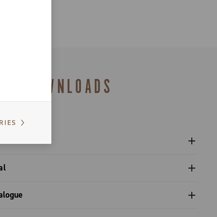
nd wet
DOWNLOADS
RIES
al
 pivot / dual pivot
alogue