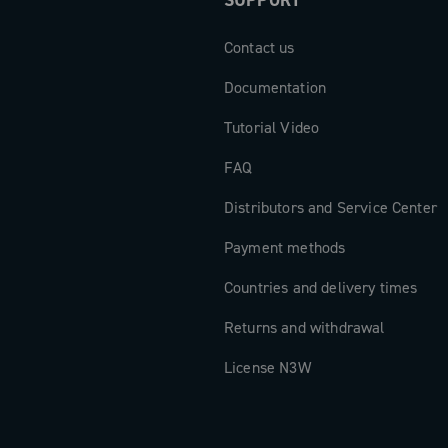
SUPPORT
Contact us
Documentation
Tutorial Video
FAQ
Distributors and Service Center
Payment methods
Countries and delivery times
Returns and withdrawal
License N3W