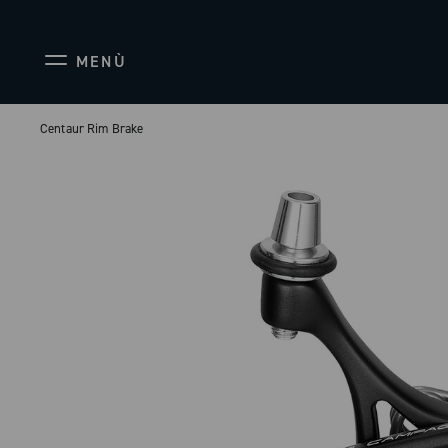
MENÙ
Centaur Rim Brake