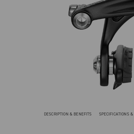
DESCRIPTION & BENEFITS
SPECIFICATIONS 