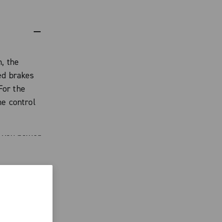
, the
ed brakes
For the
me control
s you power