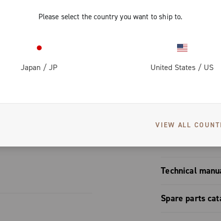
 brake pads
Please select the country you want to ship to.
ke pad compound, reducing braking distance in both dry a
ppreciated brake pads on the market
Japan
/
JP
United States
/
US
S
VIEW ALL COUNT
User manual
Technical manu
Brakes mono
Spare parts cat