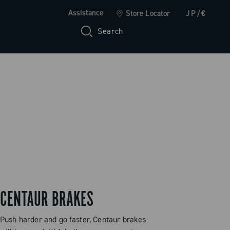
Assistance
Store Locator
JP/€
Search
CENTAUR BRAKES
Push harder and go faster, Centaur brakes