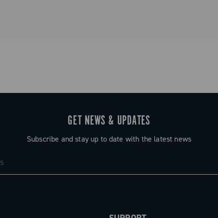
Spare parts
GET NEWS & UPDATES
Subscribe and stay up to date with the latest news