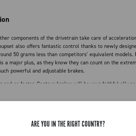
ion
ther components of the drivetrain take care of acceleration
upset also offers fantastic control thanks to newly design
round 50 grams less than competitors’ equivalent models. 
s is a major plus, as they know they can count on the extre
such powerful and adjustable brakes.
 and go faster, Centaur brakes will be your faithful ally a
ristics
ARE YOU IN THE RIGHT COUNTRY?
minum solid brake arms