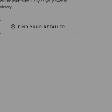
will be your faithful ally as you power to
victory.
FIND YOUR RETAILER