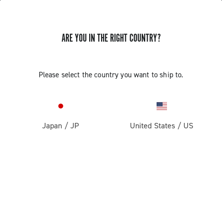
ARE YOU IN THE RIGHT COUNTRY?
GET NEWS & UPDATES
Subscribe and stay up to date with the latest news
Please select the country you want to ship to.
Japan
/
JP
United States
/
US
PRODUCTS
Road
ABOUT
Gravel
Our company
SUPPORT
Pista