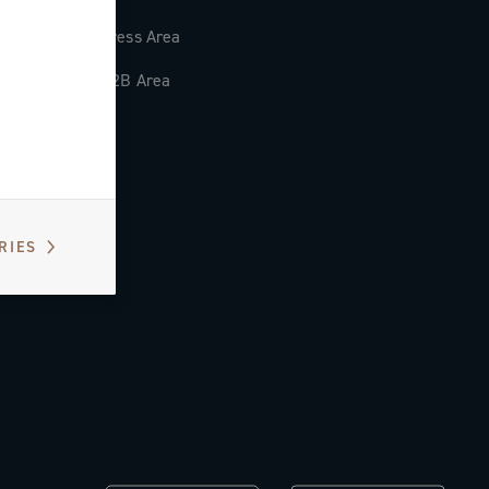
Press Area
B2B Area
RIES