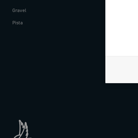
Gravel
Milestones
Pista
The Journal
Work with us