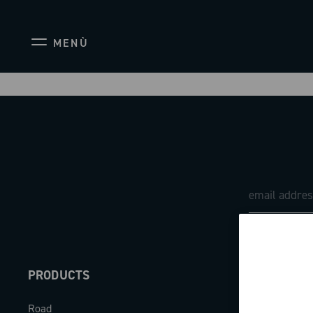
MENÙ
PRODUCTS
ABOUT
Road
Our company