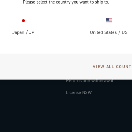
Please select the country you want to ship to.
Documentation
Tutorial Video
Japan
/
JP
United States
/
US
FAQ
Distributors and Service Center
Payment methods
VIEW ALL COUNT
Countries and delivery times
Returns and withdrawal
License N3W