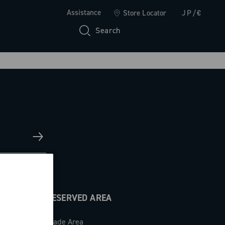
Assistance
Store Locator
JP/€
Search
RESERVED AREA
Trade Area