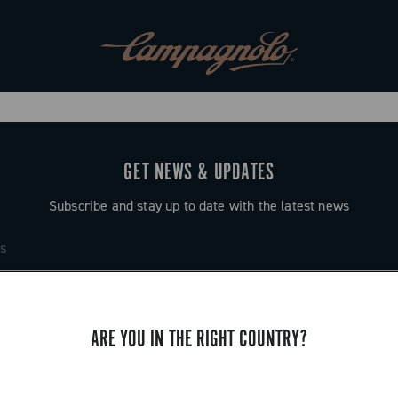
GET NEWS & UPDATES
Subscribe and stay up to date with the latest news
ARE YOU IN THE RIGHT COUNTRY?
SUPPORT
Contact us