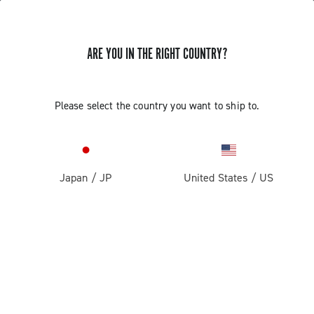
ARE YOU IN THE RIGHT COUNTRY?
GET NEWS & UPDATES
Subscribe and stay up to date with the latest news
Please select the country you want to ship to.
Japan
/
JP
United States
/
US
PRODUCTS
Road
ABOUT
Gravel
Our company
SUPPORT
Pista