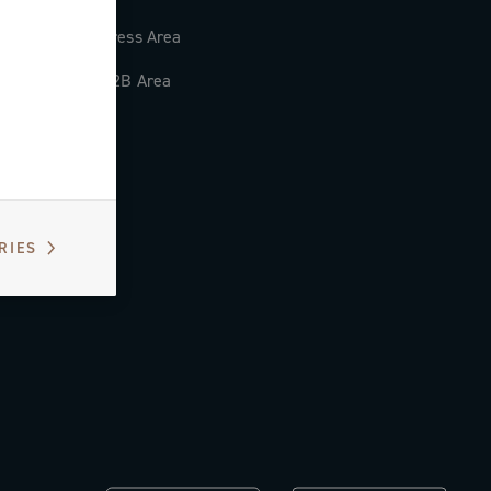
Press Area
B2B Area
RIES