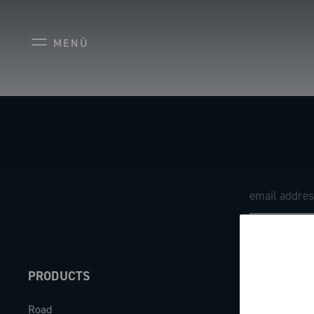
MENÙ
PRODUCTS
ABOUT
Road
Our company