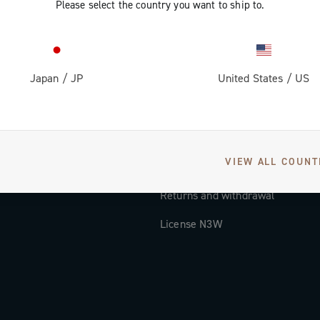
Please select the country you want to ship to.
Documentation
Tutorial Video
Japan
/
JP
United States
/
US
FAQ
Distributors and Service Center
Payment methods
VIEW ALL COUNT
Countries and delivery times
Returns and withdrawal
License N3W