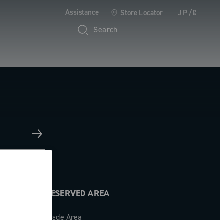
Assistance
Store Locator
JP/€
Search
RESERVED AREA
Trade Area