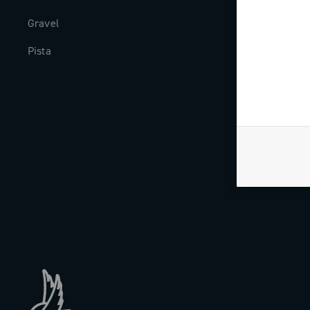
Gravel
Milestones
Pista
The Journal
Work with us