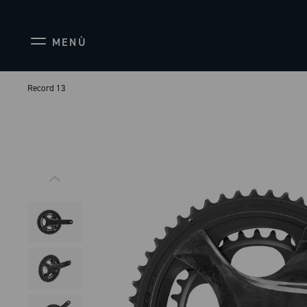
MENÙ
Record 13