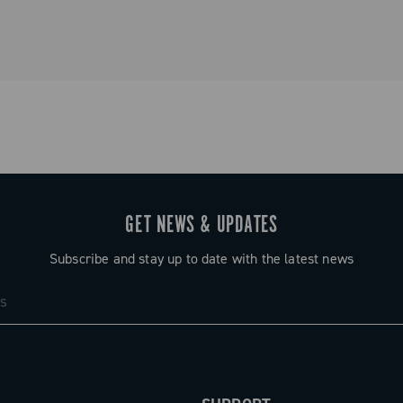
he core of a
est
GET NEWS & UPDATES
Subscribe and stay up to date with the latest news