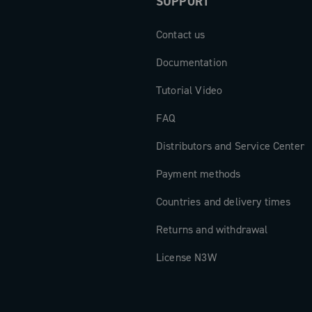
SUPPORT
Contact us
Documentation
Tutorial Video
FAQ
Distributors and Service Center
Payment methods
Countries and delivery times
Returns and withdrawal
License N3W