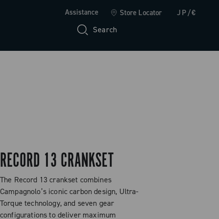
Assistance
Store Locator
JP/€
Search
RECORD 13 CRANKSET
The Record 13 crankset combines
Campagnolo’s iconic carbon design, Ultra-
Torque technology, and seven gear
configurations to deliver maximum