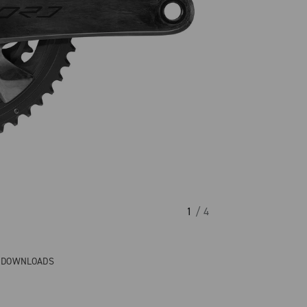
1
/ 4
& DOWNLOADS