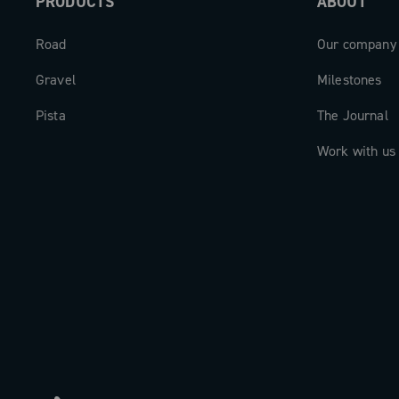
PRODUCTS
ABOUT
Road
Our company
Gravel
Milestones
Pista
The Journal
Work with us