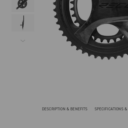
DESCRIPTION & BENEFITS
SPECIFICATIONS 