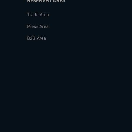
RESERVED AREA
Trade Area
Press Area
B2B Area