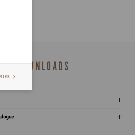
DOWNLOADS
RIES
l crankset - Platform 13
alogue
s catalogue range 2027 – Preview