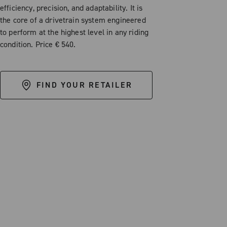
efficiency, precision, and adaptability. It is
the core of a drivetrain system engineered
to perform at the highest level in any riding
condition. Price € 540.
FIND YOUR RETAILER