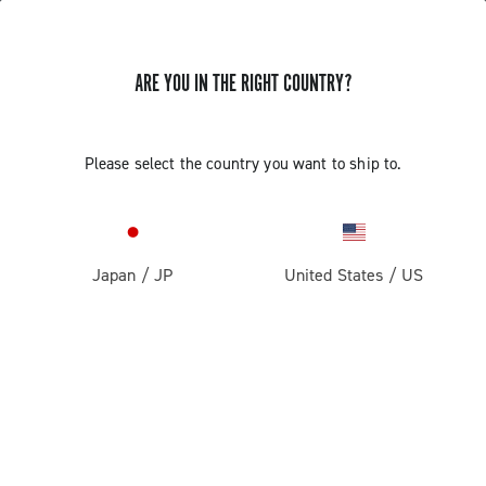
ARE YOU IN THE RIGHT COUNTRY?
Record 13
Please select the country you want to ship to.
Japan
/
JP
United States
/
US