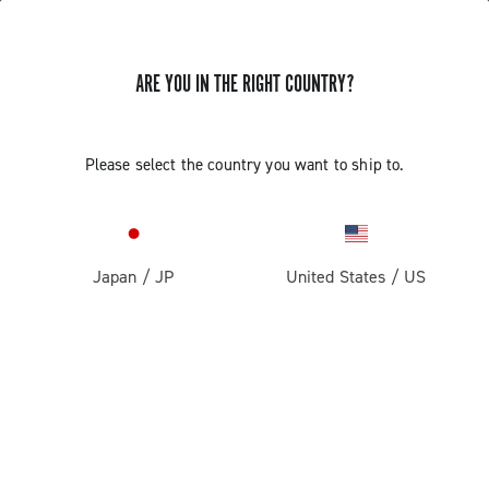
ARE YOU IN THE RIGHT COUNTRY?
Components For Racing Bicycles
Please select the country you want to ship to.
Japan
/
JP
United States
/
US